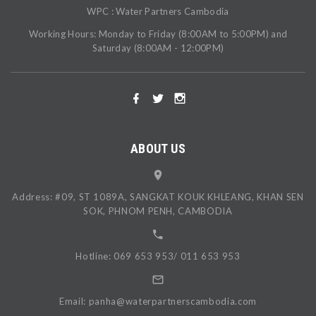
WPC : Water Partners Cambodia
Working Hours: Monday to Friday (8:00AM to 5:00PM) and
Saturday (8:00AM - 12:00PM)
ABOUT US
Address: #09, ST 1089A, SANGKAT KOUK KHLEANG, KHAN SEN
SOK, PHNOM PENH, CAMBODIA
Hotline: 069 653 953/ 011 653 953
Email: panha@waterpartnerscambodia.com