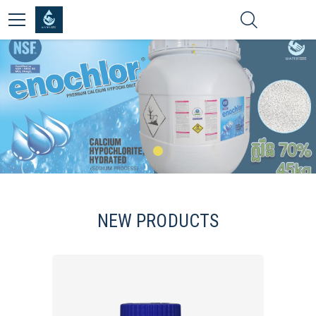
NEW PRODUCTS