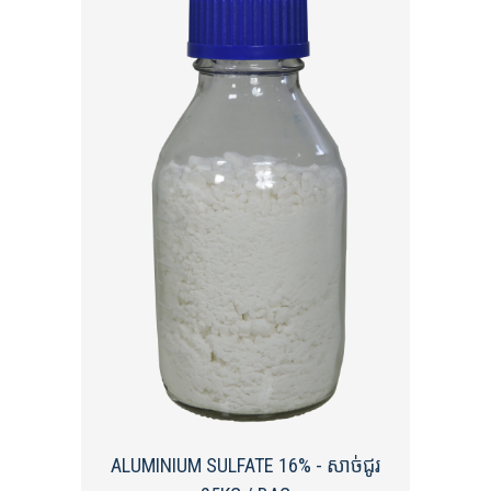
ALUMINIUM SULFATE 16% - សាច់ជូរ