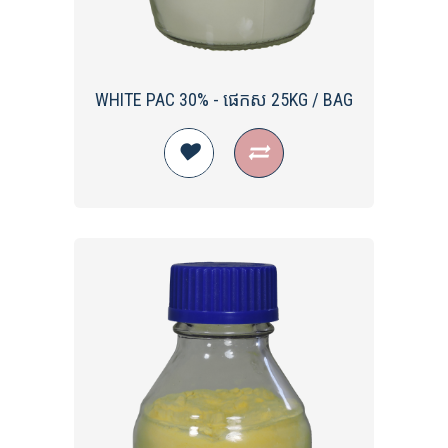
WHITE PAC​ 30% - ផេកស 25KG / BAG