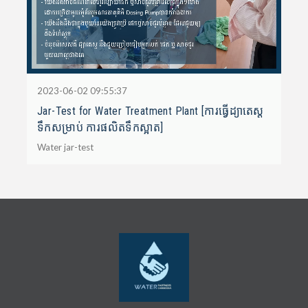
2023-06-02 09:55:37
Jar-Test for Water Treatment Plant [ការធ្វើដ្យាតេស្ត
ទឹកសម្រាប់ ការផលិតទឹកស្អាត]
Water jar-test