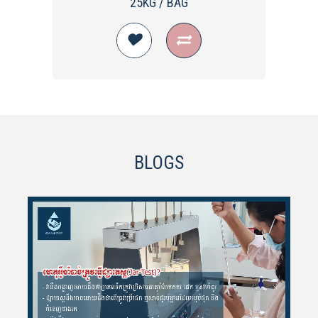
25KG / BAG
BLOGS