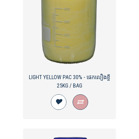
LIGHT YELLOW PAC 30% - ផេកលឿងខ្ចី
25KG / BAG