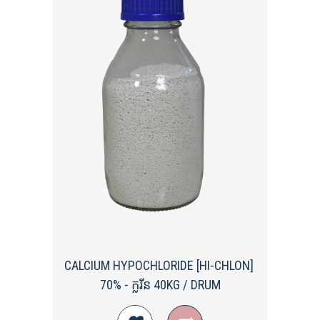
CALCIUM HYPOCHLORIDE [HI-CHLON] ​
70%​ - ក្លរីន 40KG / DRUM